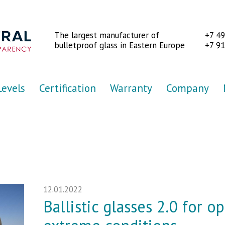
The largest manufacturer of
+7 4
bulletproof glass in Eastern Europe
+7 91
Levels
Certification
Warranty
Company
12.01.2022
Ballistic glasses 2.0 for o