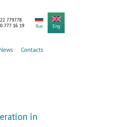
922 779778
0 777 16 19
Rus
Eng
News
Contacts
peration in