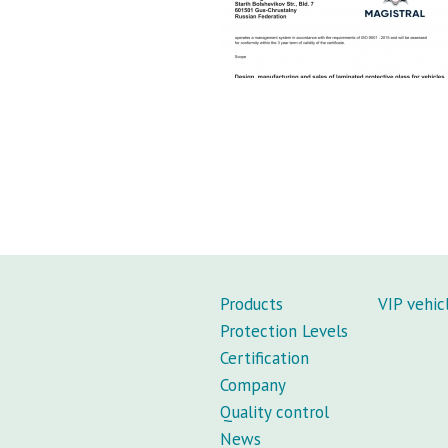
Products
VIP vehic
Protection Levels
Certification
Company
Quality control
News