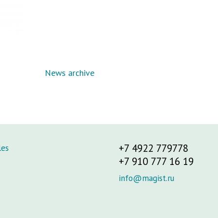
News archive
+7 4922 779778
les
+7 910 777 16 19
info@magist.ru