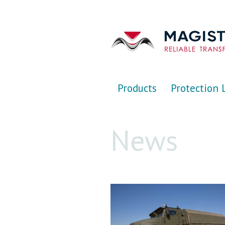
Перейти к основному содержанию
Products
Protection 
News