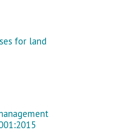
sses for land
y management
9001:2015