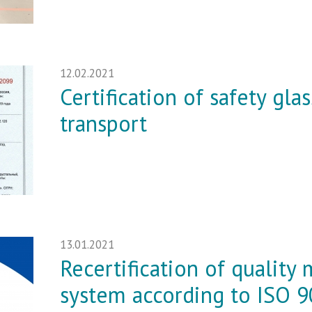
12.02.2021
Certification of safety gla
transport
13.01.2021
Recertification of qualit
system according to ISO 