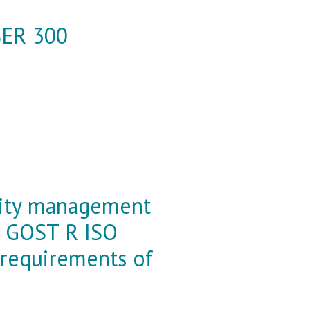
ER 300
ality management
h GOST R ISO
 requirements of