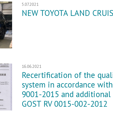
5.07.2021
NEW TOYOTA LAND CRUIS
16.06.2021
Recertification of the qu
system in accordance wit
9001-2015 and additional
GOST RV 0015-002-2012