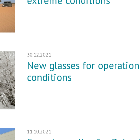
extreme conditions
30.12.2021
New glasses for operation
conditions
11.10.2021