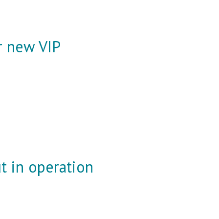
or new VIP
t in operation