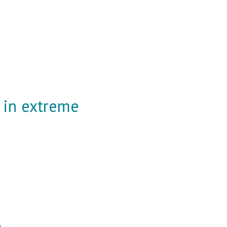
 in extreme