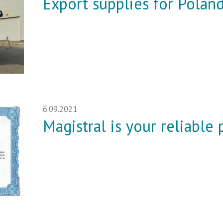
Export supplies for Polan
6.09.2021
Magistral is your reliable 