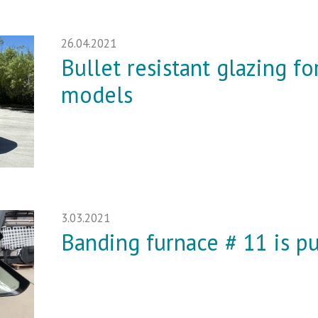
26.04.2021
Bullet resistant glazing f
models
3.03.2021
Banding furnace # 11 is pu