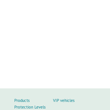
Products
VIP vehicles
Protection Levels