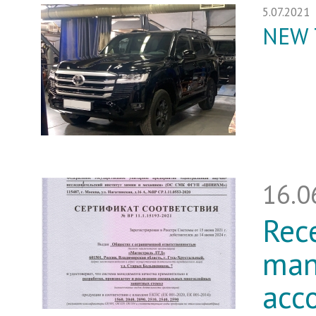
5.07.2021
NEW 
16.0
Rece
man
acc