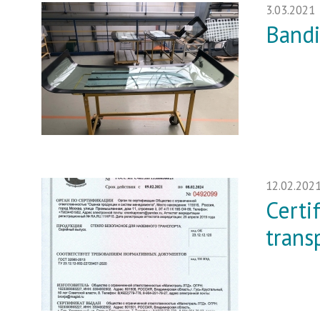
3.03.2021
Bandi
12.02.202
Certi
trans