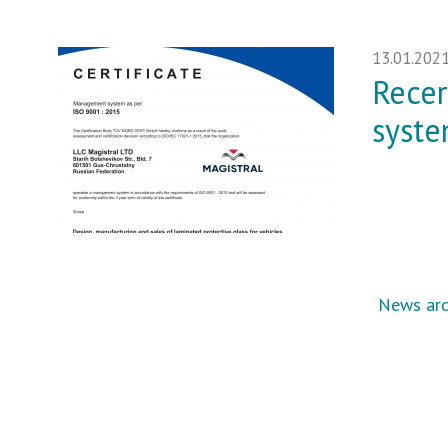
13.01.202
Recer
syste
News arc