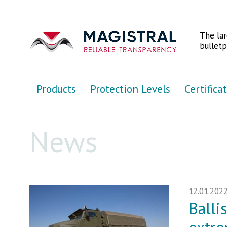
Перейти к основному содержанию
The la
bulletp
Products
Protection Levels
Certifica
News
12.01.202
Balli