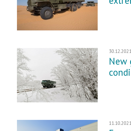
extre
30.12.202
New g
condi
11.10.202