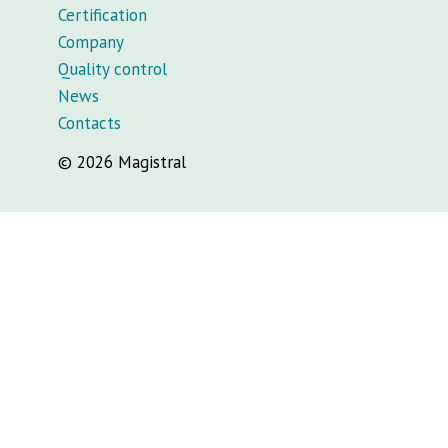
Certification
Company
Quality control
News
Contacts
© 2026 Magistral