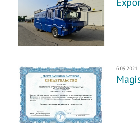
Expor
6.09.2021
Magis