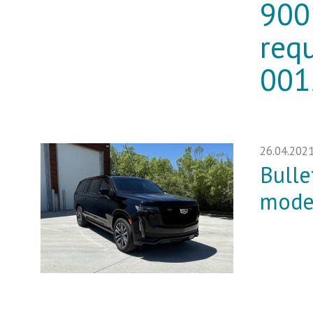
900
req
001
26.04.202
Bulle
mode